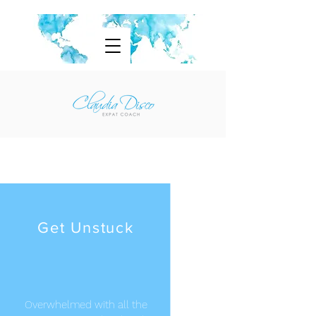
Get Unstuck
Overwhelmed with all the