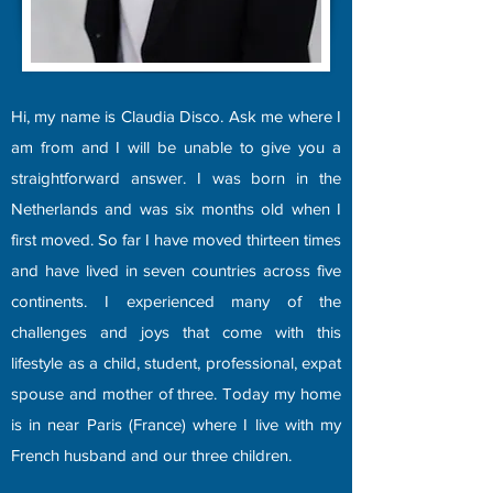
Hi, my name is Claudia Disco. Ask me where I
am from and I will be unable to give you a
straightforward answer. I was born in the
Netherlands and was six months old when I
first moved. So far I have moved thirteen times
and have lived in seven countries across five
continents. I experienced many of the
challenges and joys that come with this
lifestyle as a child, student, professional, expat
spouse and mother of three. Today my home
is in near Paris (France) where I live with my
French husband and our three children.