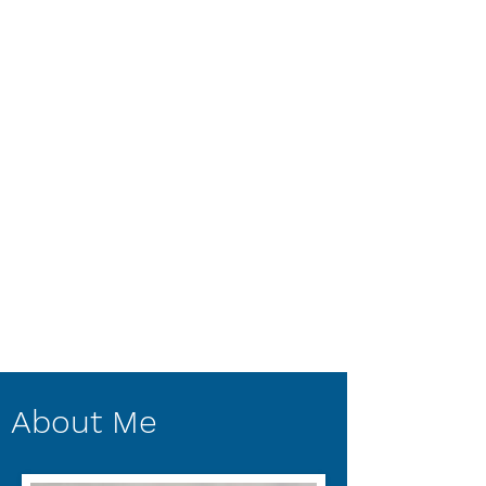
About Me