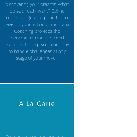
discovering your dreams. What
do
you
really want? Define
and rearrange your priorities and
develop your action plans. Expat
Coaching provides the
personal mirror, tools and
resources to help you learn how
to handle challenges at any
stage of your move.
A La Carte