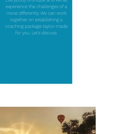
Everybody is unique and we all
experience the challenges of a
move differently. We can work
together on establishing a
coaching package taylor-made
for you. Let's discuss.
SCHEDULE A FREE INTRODUCTION SESSION