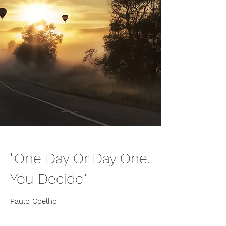
"One Day Or Day One.
You Decide"
Paulo Coelho