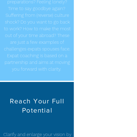
preparations? Feeling lonely?
Time to say goodbye again?
Suffering from (reverse) culture
shock? Do you want to go back
to work? How to make the most
out of your time abroad? These
are just a few examples of
challenges expats spouses face.
Expat coaching is based on a
partnership and aims at moving
you forward with clarity.
Reach Your Full
Potential
Clarify and enlarge your vision by