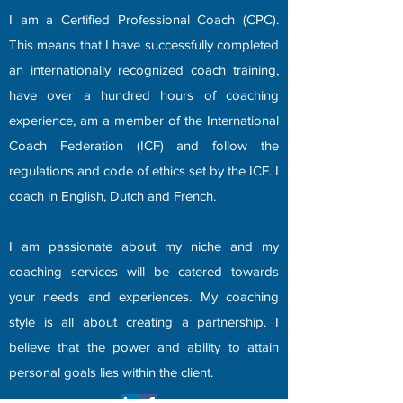
I am a Certified Professional Coach (CPC).
This means that I have successfully completed
an internationally recognized coach training,
have over a hundred hours of coaching
experience, am a member of the International
Coach Federation (ICF) and follow the
regulations and code of ethics set by the ICF.​ I
coach in English, Dutch and French.
I am passionate about my niche and my
coaching services will be catered towards
your needs and experiences. ​My coaching
style is all about creating a partnership. I
believe that the power and ability to attain
personal goals lies within the client.