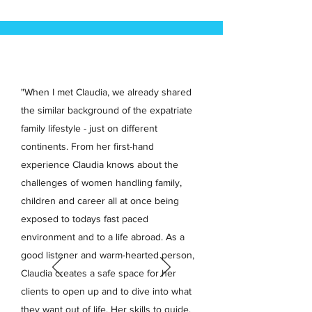
"When I met Claudia, we already shared
the similar background of the expatriate
family lifestyle - just on different
continents. From her first-hand
experience Claudia knows about the
challenges of women handling family,
children and career all at once being
exposed to todays fast paced
environment and to a life abroad. As a
good listener and warm-hearted person,
Claudia creates a safe space for her
clients to open up and to dive into what
they want out of life. Her skills to guide,