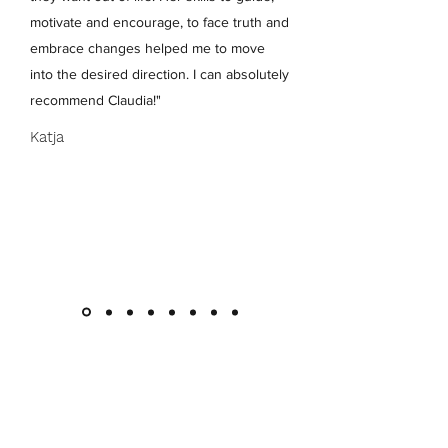
motivate and encourage, to face truth and
embrace changes helped me to move
into the desired direction. I can absolutely
recommend Claudia!"
Katja