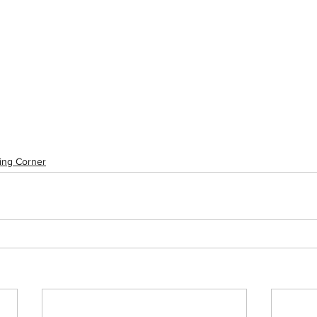
ing Corner