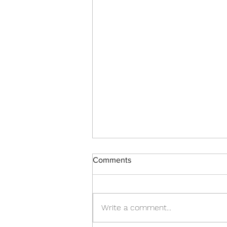
Comments
Write a comment...