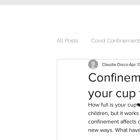
All Posts
Covid Confinement
Claudia Disco
Apr 1
Confineme
your cup
How full is your cup
❤
children, but it works
confinement affects o
new ways. What have y