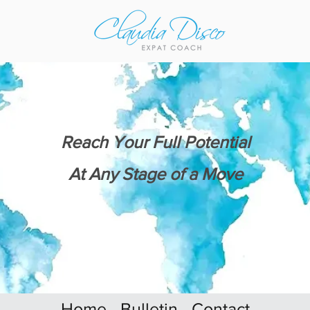
Reach Your Full Potential
At Any Stage of a Move
Home
Bulletin
Contact