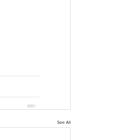
See All