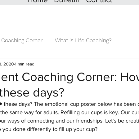
 Coaching Corner
What is Life Coaching?
3, 2020
1 min read
nt Coaching Corner: How 
 these days?
️ these days? The emotional cup poster below has been 
 the same way for adults. Refilling our cups is key. Our cur
ur ways of connecting and our friendships. Let's be creati
ou done differently to fill up your cup?