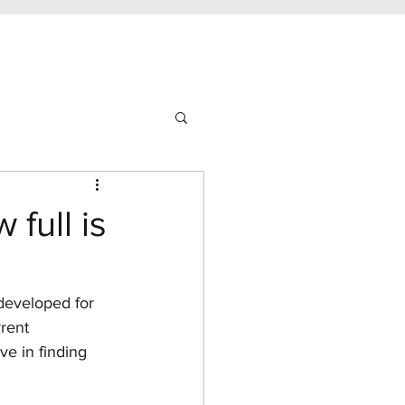
full is
developed for 
rent 
ve in finding 