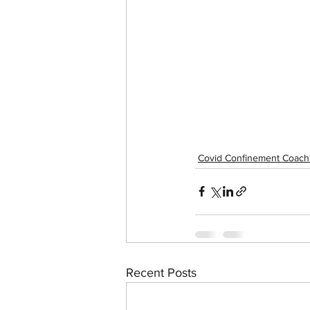
Covid Confinement Coach
Recent Posts