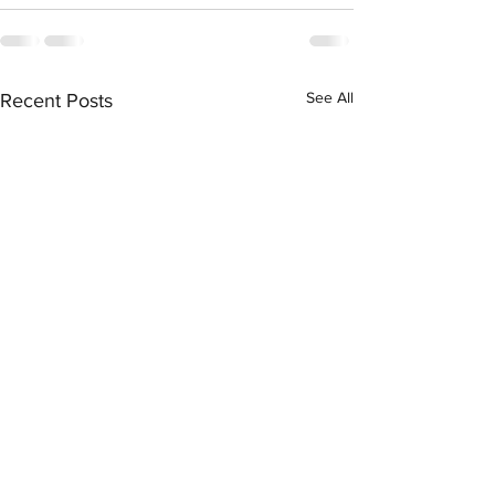
See All
Recent Posts