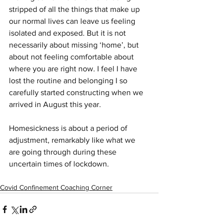
stripped of all the things that make up 
our normal lives can leave us feeling 
isolated and exposed. But it is not 
necessarily about missing ‘home’, but 
about not feeling comfortable about 
where you are right now. I feel I have 
lost the routine and belonging I so 
carefully started constructing when we 
arrived in August this year. 
Homesickness is about a period of 
adjustment, remarkably like what we 
are going through during these 
uncertain times of lockdown.  
Covid Confinement Coaching Corner