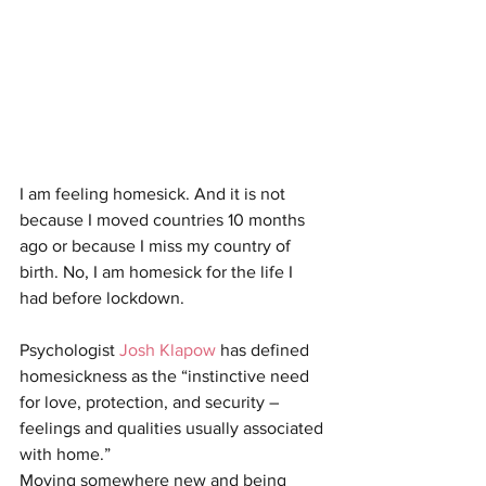
I am feeling homesick. And it is not 
because I moved countries 10 months 
ago or because I miss my country of 
birth. No, I am homesick for the life I 
had before lockdown.
Psychologist 
Josh Klapow
 has defined 
homesickness as the “instinctive need 
for love, protection, and security – 
feelings and qualities usually associated 
with home.” 
Moving somewhere new and being 