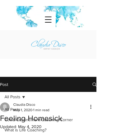
Post
All Posts
Claudia Disco
All Posts
May 1, 2020
1 min read
Feeling Homesick
Covid Confinement Coaching Corner
Updated:
May 4, 2020
What is Life Coaching?